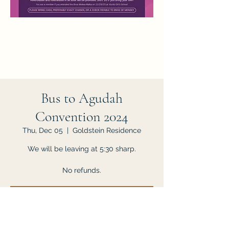
Bus to Agudah
Convention 2024
Thu, Dec 05
  |  
Goldstein Residence
We will be leaving at 5:30 sharp.
No refunds.
Tickets are not on sale
See other events